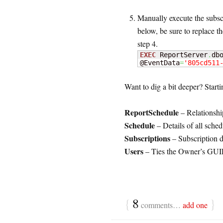
Manually execute the subsc
below, be sure to replace 
step 4.
EXEC
 ReportServer
.
db
@EventData
=
'805cd511
Want to dig a bit deeper? Starti
ReportSchedule
– Relationshi
Schedule
– Details of all sched
Subscriptions
– Subscription de
Users
– Ties the Owner’s GUI
{
8
}
comments…
add one