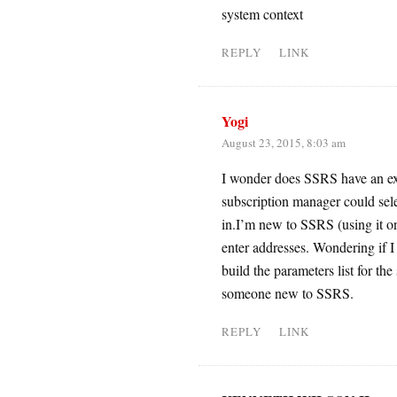
system context
REPLY
LINK
Yogi
August 23, 2015, 8:03 am
I wonder does SSRS have an exns
subscription manager could selec
in.I’m new to SSRS (using it on
enter addresses. Wondering if I
build the parameters list for the 
someone new to SSRS.
REPLY
LINK