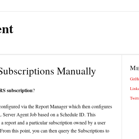
ent
M
Subscriptions Manually
GitH
Link
SRS subscription
?
Twitt
e configured via the Report Manager which then configures
QL Server Agent Job based on a Schedule ID. This
 a report and a particular subscription owned by a user
From this point, you can then query the Subscriptions to