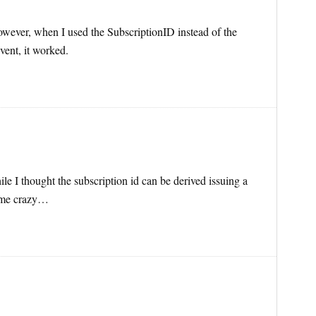
 However, when I used the SubscriptionID instead of the
vent, it worked.
ile I thought the subscription id can be derived issuing a
e me crazy…