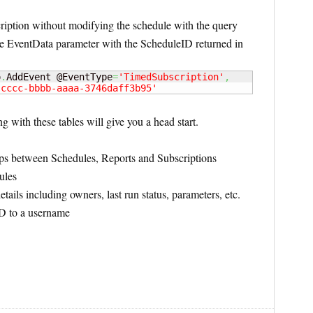
ription without modifying the schedule with the query
the EventData parameter with the ScheduleID returned in
o
.
AddEvent @EventType
=
'TimedSubscription'
,
-cccc-bbbb-aaaa-3746daff3b95'
ng with these tables will give you a head start.
ps between Schedules, Reports and Subscriptions
ules
tails including owners, last run status, parameters, etc.
D to a username