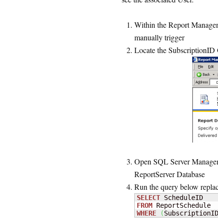
Within the Report Manager, 
manually trigger
Locate the SubscriptionID 
Open SQL Server Managemen
ReportServer Database
Run the query below replac
SELECT
FROM
WHERE
(
SubscriptionI