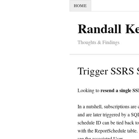
HOME
Randall K
Thoughts & Findings
Trigger SSRS 
resend a single S
Looking to
In a nutshell, subscriptions ar
and are later triggered by a S
schedule ID can be tied back to
with the ReportSchedule table. 
see the associated User.