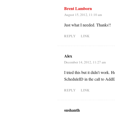
Brent Lamborn
August 15, 2012, 11:10 am
Just what I needed. Thanks!!
REPLY
LINK
Alex
December 14, 2012, 11:27 am
I tried this but it didn’t work.
ScheduleID in the call to AddE
REPLY
LINK
sushanth