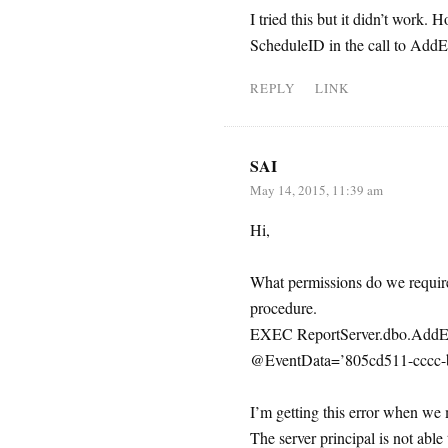
I tried this but it didn’t work.
ScheduleID in the call to AddE
REPLY
LINK
SAI
May 14, 2015, 11:39 am
Hi,
What permissions do we require 
procedure.
EXEC ReportServer.dbo.AddEv
@EventData=’805cd511-cccc-b
I’m getting this error when we
The server principal is not abl