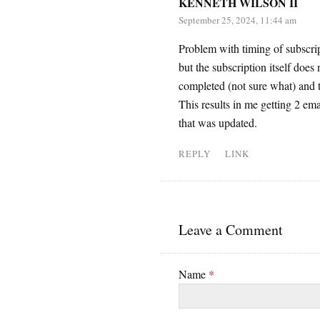
KENNETH WILSON II
September 25, 2024, 11:44 am
Problem with timing of subscrip
but the subscription itself does 
completed (not sure what) and th
This results in me getting 2 emai
that was updated.
REPLY
LINK
Leave a Comment
Name
*