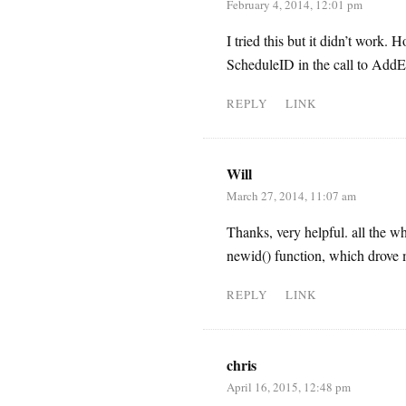
February 4, 2014, 12:01 pm
I tried this but it didn’t work.
ScheduleID in the call to AddE
REPLY
LINK
Will
March 27, 2014, 11:07 am
Thanks, very helpful. all the wh
newid() function, which drov
REPLY
LINK
chris
April 16, 2015, 12:48 pm