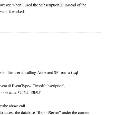
 However, when I used the SubscriptionID instead of the
vent, it worked.
for the user id calling Addevent SP from a t-sql
ent @EventType=’TimedSubscription’,
bbb-aaaa-3746daff3b95′
 make above call
e to access the database “ReportServer” under the current