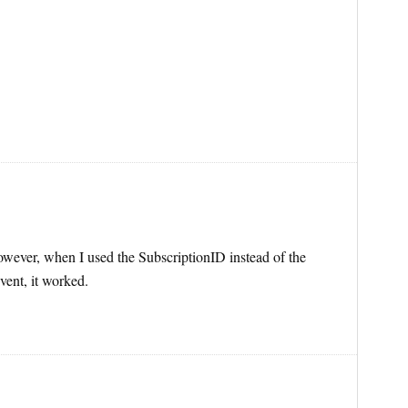
 However, when I used the SubscriptionID instead of the
vent, it worked.