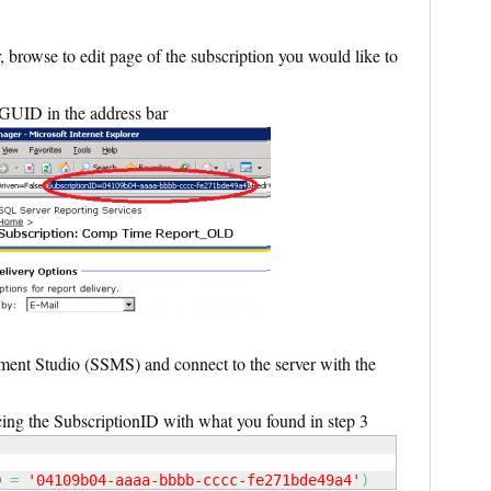
browse to edit page of the subscription you would like to
GUID in the address bar
t Studio (SSMS) and connect to the server with the
ing the SubscriptionID with what you found in step 3
D 
=
'04109b04-aaaa-bbbb-cccc-fe271bde49a4'
)