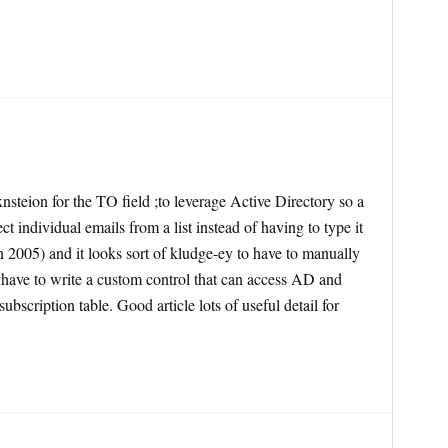
teion for the TO field ;to leverage Active Directory so a
t individual emails from a list instead of having to type it
 2005) and it looks sort of kludge-ey to have to manually
 have to write a custom control that can access AD and
subscription table. Good article lots of useful detail for