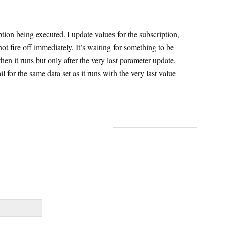
tion being executed. I update values for the subscription,
not fire off immediately. It’s waiting for something to be
en it runs but only after the very last parameter update.
l for the same data set as it runs with the very last value