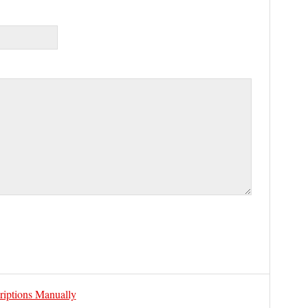
riptions Manually