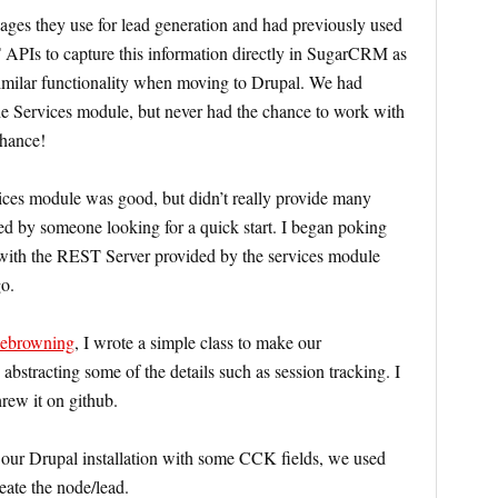
pages they use for lead generation and had previously used
s to capture this information directly in SugarCRM as
similar functionality when moving to Drupal. We had
he Services module, but never had the chance to work with
chance!
ices module was good, but didn’t really provide many
ed by someone looking for a quick start. I began poking
e with the REST Server provided by the services module
o.
lebrowning
, I wrote a simple class to make our
abstracting some of the details such as session tracking. I
rew it on github.
n our Drupal installation with some CCK fields, we used
eate the node/lead.