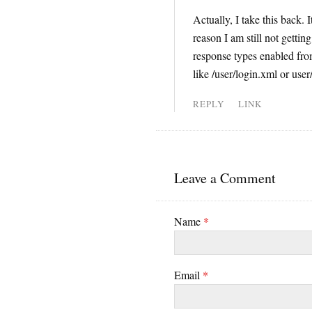
Actually, I take this back.
reason I am still not gettin
response types enabled from
like /user/login.xml or user
REPLY
LINK
Leave a Comment
Name
*
Email
*