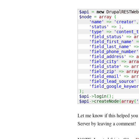
$api
=
new
 DrupalRESTWeb
$node
=
array
(
'name'
=>
'creator'
,
'status'
=>
1
,
'type'
=>
'content_t
'field_status'
=>
ar
'field_first_name'
=
'field_last_name'
=>
'field_phone_number'
'field_address'
=>
a
'field_city'
=>
arra
'field_state'
=>
arr
'field_zip'
=>
array
'field_email'
=>
arr
'field_lead_source'
'field_google_keywor
)
;
$api
->
login
(
)
;
$api
->
createNode
(
array
(
'
Let me know if this helped yo
Server by leaving a comment!