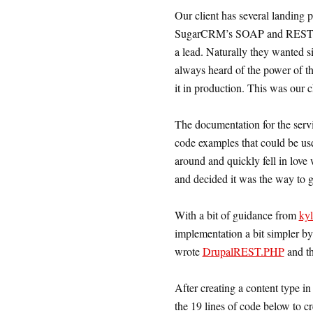
Our client has several landing 
SugarCRM’s SOAP and REST API
a lead. Naturally they wanted 
always heard of the power of t
it in production. This was our 
The documentation for the serv
code examples that could be us
around and quickly fell in lov
and decided it was the way to g
With a bit of guidance from
ky
implementation a bit simpler by 
wrote
DrupalREST.PHP
and th
After creating a content type i
the 19 lines of code below to cr