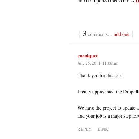
NOTE: I ported this to C# as
D
{
3
}
comments…
add one
corniquet
July 25, 2011, 11:06 am
Thank you for this job !
I really appreciated the Drup
We have the project to update 
and your job is a major step for
REPLY
LINK