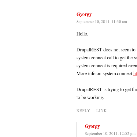
Gyorgy
September 10, 2011, 11:30 am
Hello,
DrupalREST does not seem to b
system.connect call to get the s
system.connect is required even
More info on system.connect
h
DrupalREST is trying to get the 
to be working.
REPLY
LINK
Gyorgy
September 10, 2011, 12:52 pm