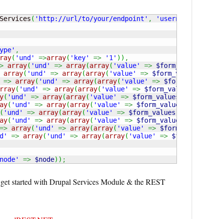
Services
(
'http://url/to/your/endpoint'
,
'username'
,
'pas
ype'
,
ray
(
'und'
=>
array
(
'key'
=>
'1'
)
)
,
>
array
(
'und'
=>
array
(
array
(
'value'
=>
$form_values
[
'su
array
(
'und'
=>
array
(
array
(
'value'
=>
$form_values
[
'sub
=>
array
(
'und'
=>
array
(
array
(
'value'
=>
$form_values
[
'
rray
(
'und'
=>
array
(
array
(
'value'
=>
$form_values
[
'submi
y
(
'und'
=>
array
(
array
(
'value'
=>
$form_values
[
'submitte
ay
(
'und'
=>
array
(
array
(
'value'
=>
$form_values
[
'submitt
(
'und'
=>
array
(
array
(
'value'
=>
$form_values
[
'submitted
ay
(
'und'
=>
array
(
array
(
'value'
=>
$form_values
[
'submitt
=>
array
(
'und'
=>
array
(
array
(
'value'
=>
$form_values
[
's
d'
=>
array
(
'und'
=>
array
(
array
(
'value'
=>
$form_values
node'
=>
$node
)
)
;
u get started with Drupal Services Module & the REST