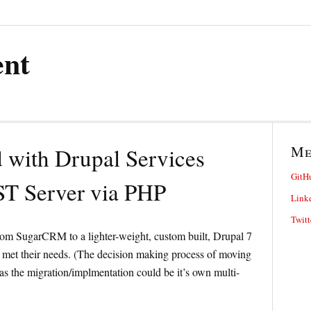
ent
M
d with Drupal Services
GitH
T Server via PHP
Link
Twitt
from SugarCRM to a lighter-weight, custom built, Drupal 7
 met their needs. (The decision making process of moving
 the migration/implmentation could be it’s own multi-