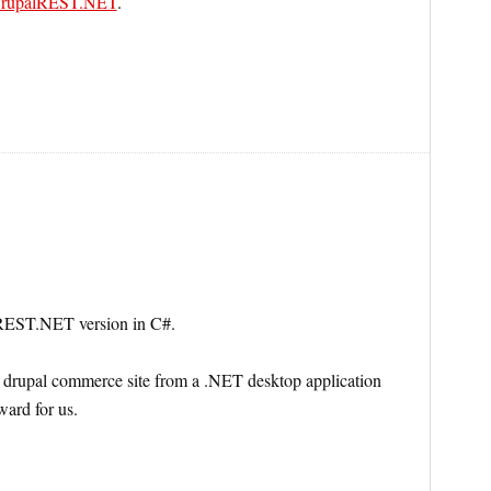
rupalREST.NET
.
alREST.NET version in C#.
a drupal commerce site from a .NET desktop application
ward for us.