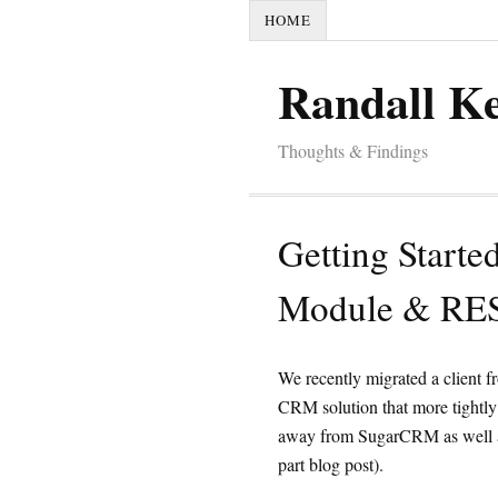
HOME
Randall K
Thoughts & Findings
Getting Starte
Module & RES
We recently migrated a client 
CRM solution that more tightly
away from SugarCRM as well as
part blog post).