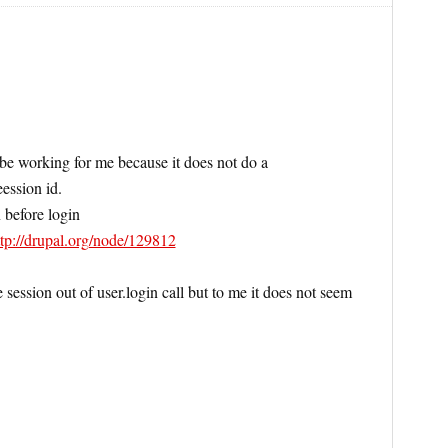
e working for me because it does not do a
eession id.
 before login
ttp://drupal.org/node/129812
session out of user.login call but to me it does not seem