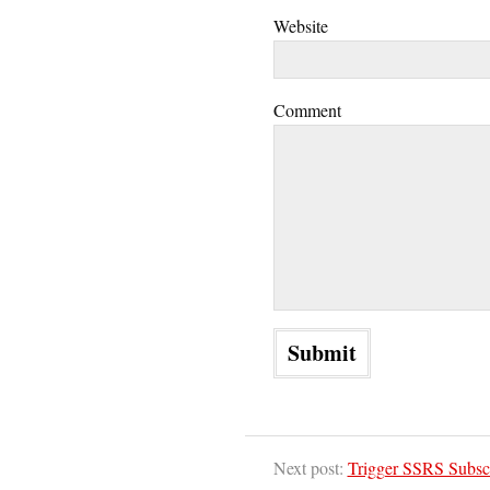
Website
Comment
Next post:
Trigger SSRS Subsc