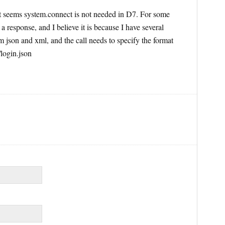
 It seems system.connect is not needed in D7. For some
g a response, and I believe it is because I have several
 json and xml, and the call needs to specify the format
/login.json