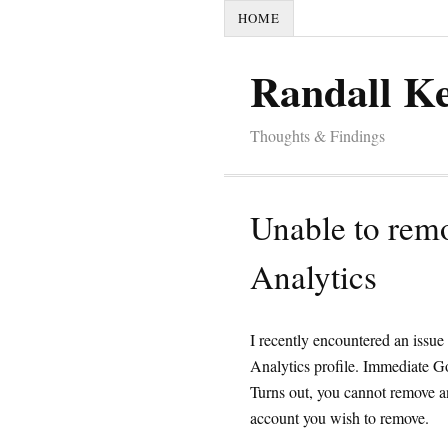
HOME
Randall K
Thoughts & Findings
Unable to rem
Analytics
I recently encountered an issu
Analytics profile. Immediate G
Turns out, you cannot remove an 
account you wish to remove.