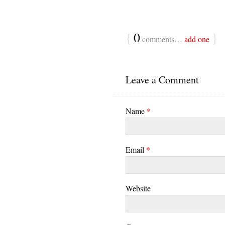
{
0
}
comments…
add one
Leave a Comment
Name
*
Email
*
Website