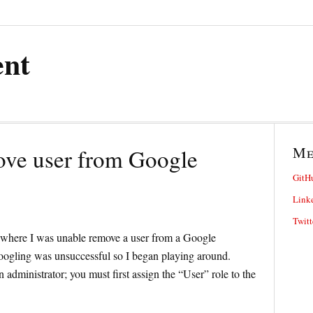
ent
M
ove user from Google
GitH
Link
Twitt
e where I was unable remove a user from a Google
oogling was unsuccessful so I began playing around.
administrator; you must first assign the “User” role to the