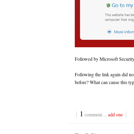
Followed by Microsoft Securit
Following the link again did no
before? What can cause this ty
{
1
}
comment…
add one