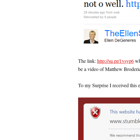
The link:
http://su.pr/1vsyp6
whi
be a video of Matthew Broderic
To my Surprise I received this 