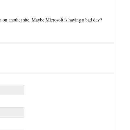
n on another site. Maybe Microsoft is having a bad day?