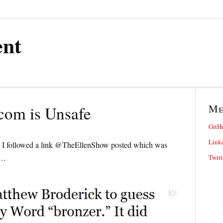
ent
M
om is Unsafe
GitH
Link
se I followed a link @TheEllenShow posted which was
o…
Twitt