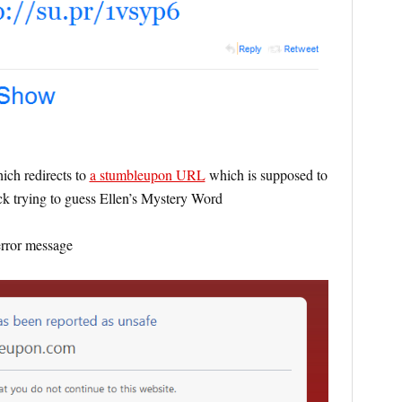
ch redirects to
a stumbleupon URL
which is supposed to
k trying to guess Ellen’s Mystery Word
error message