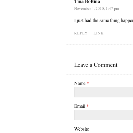
Tina BoBina
November 4, 2010, 1:47 pm
I just had the same thing happe
REPLY
LINK
Leave a Comment
Name
*
Email
*
Website