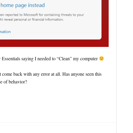
y Essentials saying I needed to “Clean” my computer
t come back with any error at all. Has anyone seen this
pe of behavior?