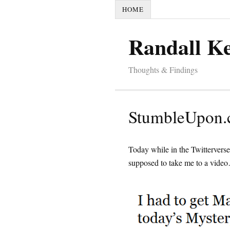
HOME
Randall K
Thoughts & Findings
StumbleUpon.c
Today while in the Twitterver
supposed to take me to a vide