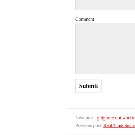
Comment
Next post:
.gitignore not worki
Previous post:
Real Time Sear