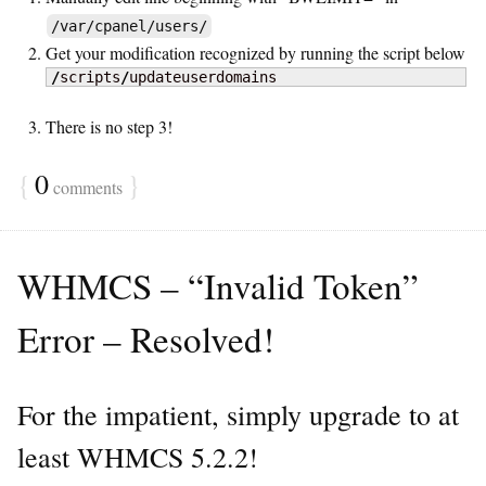
/var/cpanel/users/
Get your modification recognized by running the script below
/
scripts
/
updateuserdomains
There is no step 3!
{
0
}
comments
WHMCS – “Invalid Token”
Error – Resolved!
For the impatient, simply upgrade to at
least WHMCS 5.2.2!