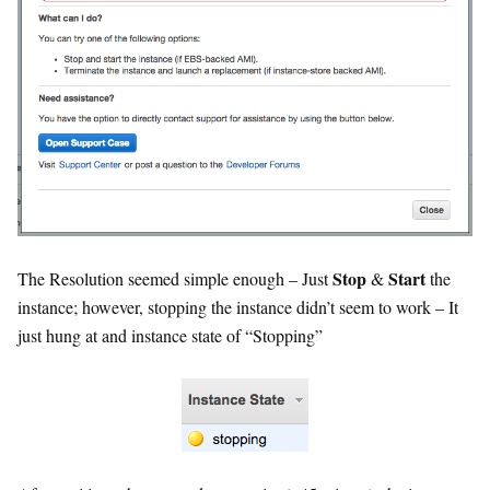
Stop
Start
The Resolution seemed simple enough – Just
&
the
instance; however, stopping the instance didn’t seem to work – It
just hung at and instance state of “Stopping”