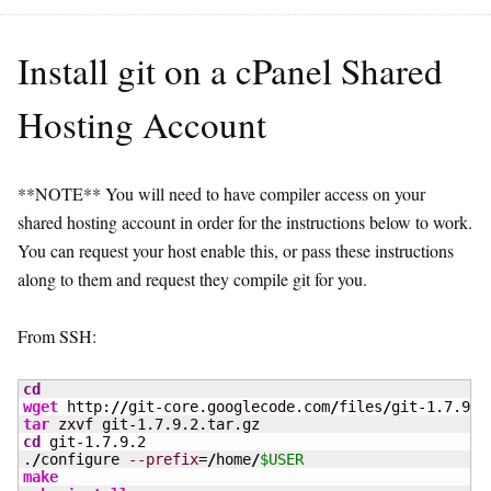
Install git on a cPanel Shared
Hosting Account
**NOTE** You will need to have compiler access on your
shared hosting account in order for the instructions below to work.
You can request your host enable this, or pass these instructions
along to them and request they compile git for you.
From SSH:
cd
wget
 http:
//
git-core.googlecode.com
/
files
/
tar
cd
 git-1.7.9.2

.
/
configure 
--prefix
=
/
home
/
$USER
make