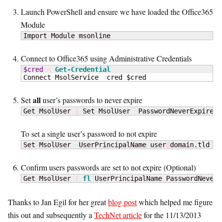
Launch PowerShell and ensure we have loaded the Office365
Module
Import
-
Module msonline
Connect to Office365 using Administrative Credentials
$cred
=
Get-Credential
Connect
-
MsolService 
-
cred $cred
all
Set
user’s passwords to never expire
Get
-
MsolUser 
|
 Set
-
MsolUser 
-
PasswordNeverExpires 
To set a single user’s password to not expire
Set
-
MsolUser 
-
UserPrincipalName user
@
domain.tld 
-
P
Confirm users passwords are set to not expire (Optional)
Get
-
MsolUser 
|
fl
 UserPrincipalName
,
PasswordNeverE
Thanks to Jan Egil for her great
blog post
which helped me figure
this out and subsequently a
TechNet article
for the 11/13/2013