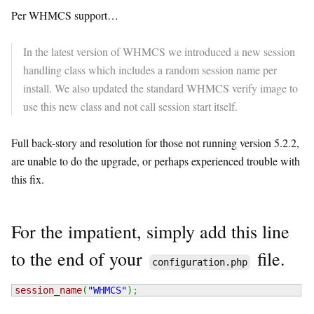
Per WHMCS support…
In the latest version of WHMCS we introduced a new session
handling class which includes a random session name per
install. We also updated the standard WHMCS verify image to
use this new class and not call session start itself.
Full back-story and resolution for those not running version 5.2.2,
are unable to do the upgrade, or perhaps experienced trouble with
this fix.
For the impatient, simply add this line
to the end of your
file.
configuration.php
session_name
(
"WHMCS"
)
;