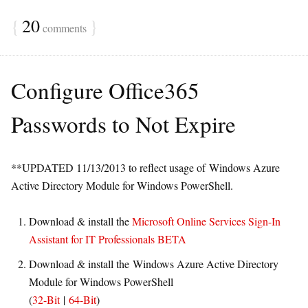
{
20
}
comments
Configure Office365
Passwords to Not Expire
**UPDATED 11/13/2013 to reflect usage of Windows Azure
Active Directory Module for Windows PowerShell.
Download & install the
Microsoft Online Services Sign-In
Assistant for IT Professionals BETA
Download & install the Windows Azure Active Directory
Module for Windows PowerShell
(
32-Bit
|
64-Bit
)