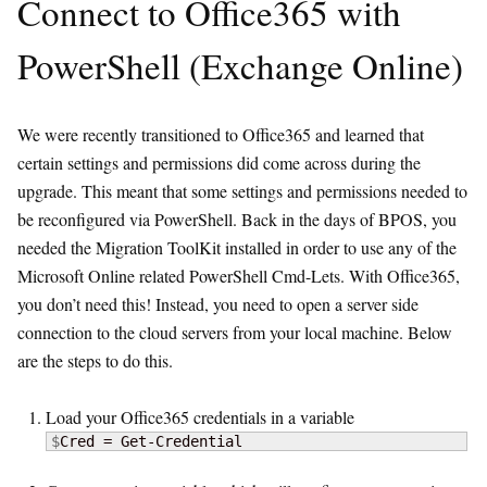
Connect to Office365 with
PowerShell (Exchange Online)
We were recently transitioned to Office365 and learned that
certain settings and permissions did come across during the
upgrade. This meant that some settings and permissions needed to
be reconfigured via PowerShell. Back in the days of BPOS, you
needed the Migration ToolKit installed in order to use any of the
Microsoft Online related PowerShell Cmd-Lets. With Office365,
you don’t need this! Instead, you need to open a server side
connection to the cloud servers from your local machine. Below
are the steps to do this.
Load your Office365 credentials in a variable
$
Cred = Get-Credential