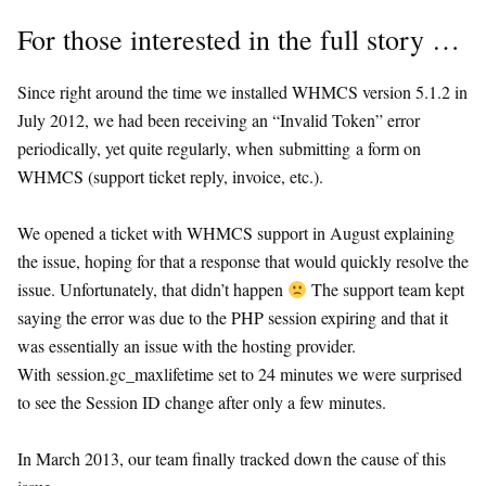
For those interested in the full story …
Since right around the time we installed WHMCS version 5.1.2 in
July 2012, we had been receiving an “Invalid Token” error
periodically, yet quite regularly, when submitting a form on
WHMCS (support ticket reply, invoice, etc.).
We opened a ticket with WHMCS support in August explaining
the issue, hoping for that a response that would quickly resolve the
issue. Unfortunately, that didn’t happen
The support team kept
saying the error was due to the PHP session expiring and that it
was essentially an issue with the hosting provider.
With session.gc_maxlifetime set to 24 minutes we were surprised
to see the Session ID change after only a few minutes.
In March 2013, our team finally tracked down the cause of this