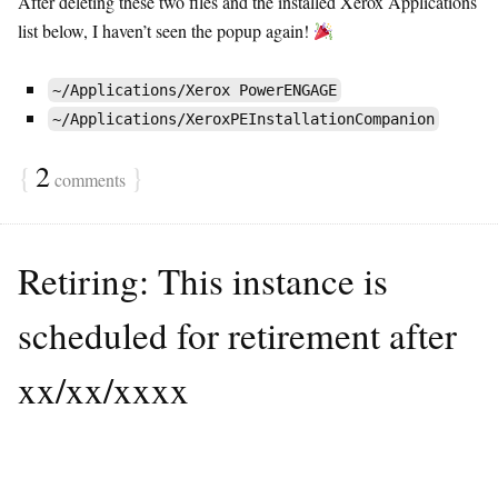
After deleting these two files and the installed Xerox Applications
list below, I haven’t seen the popup again!
~/Applications/Xerox PowerENGAGE
~/Applications/XeroxPEInstallationCompanion
{
2
}
comments
Retiring: This instance is
scheduled for retirement after
xx/xx/xxxx