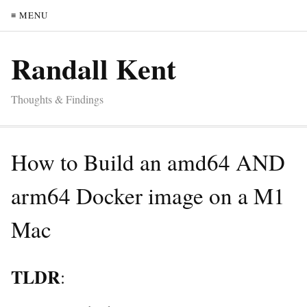
≡ MENU
Randall Kent
Thoughts & Findings
How to Build an amd64 AND
arm64 Docker image on a M1
Mac
TLDR
: