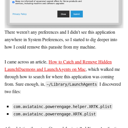
There weren’t any preferences and I didn’t see this application
anywhere in System Preferences, so I started to dig deeper into
how I could remove this parasite from my machine.
I came across an article,
How to Catch and Remove Hidden
LaunchDaemons and LaunchAgents on Mac
, which walked me
through how to search for where this application was coming
from. Sure enough, in,
I discovered
~/Library/LaunchAgents
two files:
com.aviatainc.powerengage.helper.XRTK.plist
com.aviatainc.powerengage.XRTK.plist