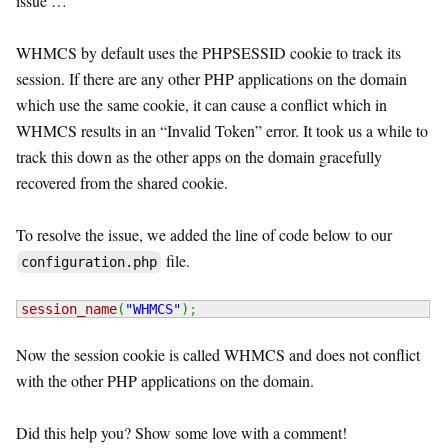
issue …
WHMCS by default uses the PHPSESSID cookie to track its
session. If there are any other PHP applications on the domain
which use the same cookie, it can cause a conflict which in
WHMCS results in an “Invalid Token” error. It took us a while to
track this down as the other apps on the domain gracefully
recovered from the shared cookie.
To resolve the issue, we added the line of code below to our
file.
configuration.php
session_name
(
"WHMCS"
)
;
Now the session cookie is called WHMCS and does not conflict
with the other PHP applications on the domain.
Did this help you? Show some love with a comment!