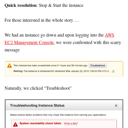
Quick resolution
: Stop & Start the instance
For those interested in the whole story …
We had an instance go down and upon logging into the
AWS
EC2 Management Console
, we were confronted with this scarry
message
Naturally, we clicked “Troubleshoot”