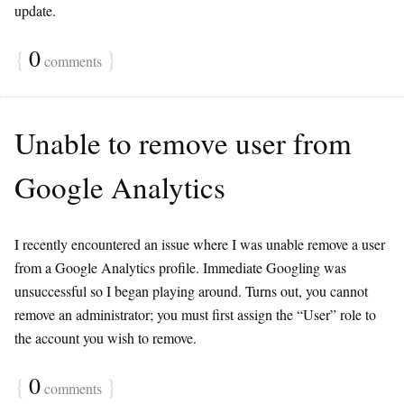
update.
{
0
}
comments
Unable to remove user from
Google Analytics
I recently encountered an issue where I was unable remove a user
from a Google Analytics profile. Immediate Googling was
unsuccessful so I began playing around. Turns out, you cannot
remove an administrator; you must first assign the “User” role to
the account you wish to remove.
{
0
}
comments