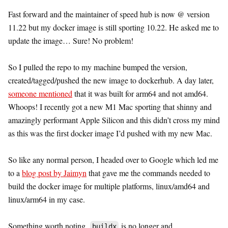
Fast forward and the maintainer of speed hub is now @ version
11.22 but my docker image is still sporting 10.22. He asked me to
update the image… Sure! No problem!
So I pulled the repo to my machine bumped the version,
created/tagged/pushed the new image to dockerhub. A day later,
someone mentioned
that it was built for arm64 and not amd64.
Whoops! I recently got a new M1 Mac sporting that shinny and
amazingly performant Apple Silicon and this didn’t cross my mind
as this was the first docker image I’d pushed with my new Mac.
So like any normal person, I headed over to Google which led me
to a
blog post by Jaimyn
that gave me the commands needed to
build the docker image for multiple platforms, linux/amd64 and
linux/arm64 in my case.
Something worth noting,
is no longer and
buildx