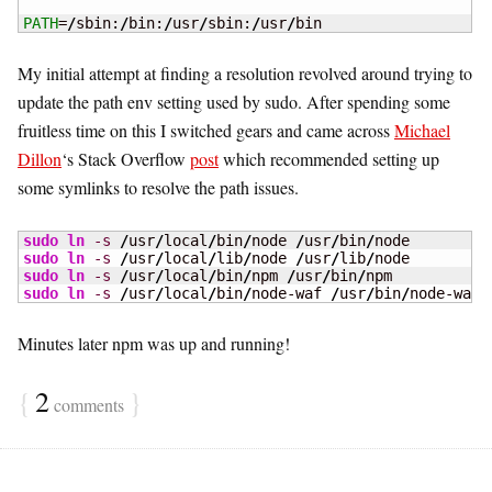
PATH
=
/
sbin:
/
bin:
/
usr
/
sbin:
/
usr
/
bin
My initial attempt at finding a resolution revolved around trying to
update the path env setting used by sudo. After spending some
fruitless time on this I switched gears and came across
Michael
Dillon
‘s Stack Overflow
post
which recommended setting up
some symlinks to resolve the path issues.
sudo
ln
-s
/
usr
/
local
/
bin
/
node 
/
usr
/
bin
/
sudo
ln
-s
/
usr
/
local
/
lib
/
node 
/
usr
/
lib
/
sudo
ln
-s
/
usr
/
local
/
bin
/
npm 
/
usr
/
bin
/
sudo
ln
-s
/
usr
/
local
/
bin
/
node-waf 
/
usr
/
bin
/
node-waf
Minutes later npm was up and running!
{
2
}
comments