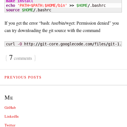
make
install
echo
'PATH=$PATH:$HOME/bin'
>>
$HOME
/
source
$HOME
/
.bashrc
If you get the error “bash: /usr/bin/wget: Permission denied” you
can try downloading the git source with the command
curl 
-O
 http:
//
git-core.googlecode.com
/
files
/
git-1.7.
{
7
}
comments
PREVIOUS POSTS
Me
GitHub
LinkedIn
Twitter