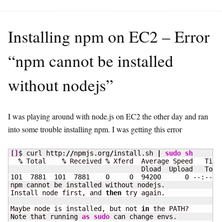
Installing npm on EC2 – Error
“npm cannot be installed
without nodejs”
I was playing around with node.js on EC2 the other day and ran
into some trouble installing npm. I was getting this error
[
]
$ curl http:
//
npmjs.org
/
install.sh 
|
sudo
sh
%
 Total    
%
 Received 
%
 Xferd  Average Speed   Time
101
7881
101
7881
0
0
94200
0
 --:--:-
npm cannot be installed without nodejs.

Install node first, and 
then
 try again.

Maybe node is installed, but not 
in
 the PATH?

Note that running 
as
sudo
 can change envs.
