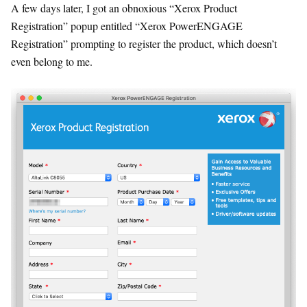
A few days later, I got an obnoxious “Xerox Product
Registration” popup entitled “Xerox PowerENGAGE
Registration” prompting to register the product, which doesn’t
even belong to me.