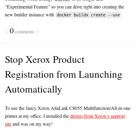
“Experimental Feature” so you can drive right into creating the
new builder instance with
docker buildx create --use
{
0
}
comments
Stop Xerox Product
Registration from Launching
Automatically
To use the fancy Xerox AltaLink C8055 Multifunction/All-in-one
printer at my office, I installed the
drivers from Xerox’s support
site
and was on my way!