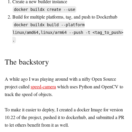
Create a new builder instance
docker buildx create --use
Build for multiple platforms, tag, and push to Dockerhub
docker buildx build --platform
linux/amd64,linux/arm64 --push -t <tag_to_push>
.
The backstory
A while ago I was playing around with a nifty Open Source
project called
speed-camera
which uses Python and OpenCV to
track the speed of objects.
To make it easier to deploy, I created a docker Image for version
10.22 of the project, pushed it to dockerhub, and submitted a PR
to let others benefit from it as well.