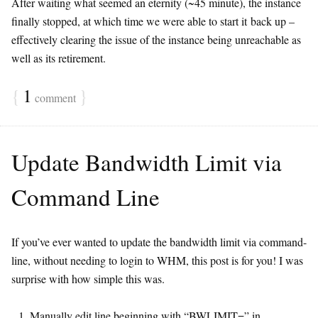
After waiting what seemed an eternity (~45 minute), the instance
finally stopped, at which time we were able to start it back up –
effectively clearing the issue of the instance being unreachable as
well as its retirement.
{
1
}
comment
Update Bandwidth Limit via
Command Line
If you’ve ever wanted to update the bandwidth limit via command-
line, without needing to login to WHM, this post is for you! I was
surprise with how simple this was.
Manually edit line beginning with “BWLIMIT=” in