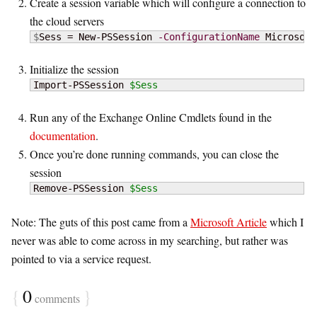
Create a session variable which will configure a connection to
the cloud servers
$
Sess = New-PSSession 
-ConfigurationName
 Microsoft
Initialize the session
Import-PSSession 
$Sess
Run any of the Exchange Online Cmdlets found in the
documentation
.
Once you’re done running commands, you can close the
session
Remove-PSSession 
$Sess
Note: The guts of this post came from a
Microsoft Article
which I
never was able to come across in my searching, but rather was
pointed to via a service request.
{
0
}
comments